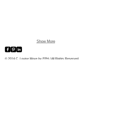
Show More
© 2014 C. Louise Moye by EPH / All Rights Reserved
C. LOUISE MOYE ARTWORK AND PAINTINGS I
CHATHAM, CAPE COD, MA
clouisemoye paintings Chatham Cape Cod Artist