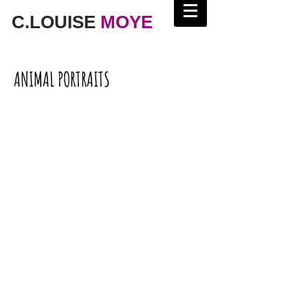
C.LOUISE
MOYE
ANIMAL PORTRAITS